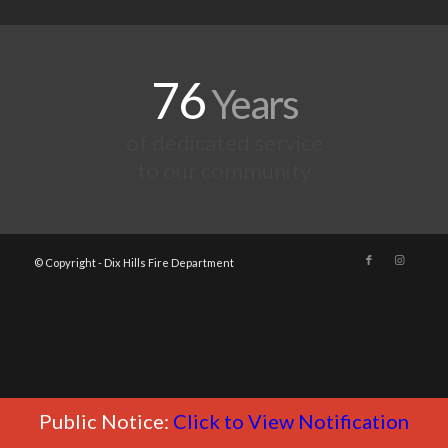
76
Years
of dedicated service
to our community
© Copyright - Dix Hills Fire Department
Public Notice:
Click to View Notification